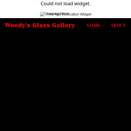
Could not load widget.
Free Age Verification Widget
Woody's Glass Gallery
STORE
ABOUT