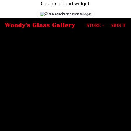
Could not load widget.
Free Age Verification Widget
Woody's Glass Gallery
STORE
ABOUT