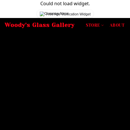
Could not load widget.
Free Age Verification Widget
Woody's Glass Gallery
STORE
ABOUT