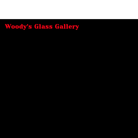
Woody's Glass Gallery