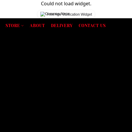
Could not load widget.
Free Age Verification Widget
STORE
ABOUT
DELIVERY
CONTACT US