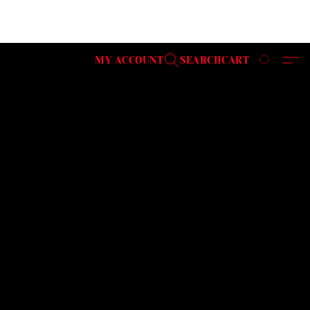
MY ACCOUNT
SEARCH
CART