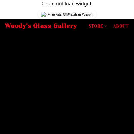
Could not load widget.
Free Age Verification Widget
Woody's Glass Gallery
STORE
ABOUT