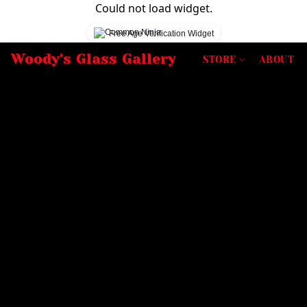
Could not load widget.
Free Age Verification Widget
Woody's Glass Gallery
STORE
ABOUT