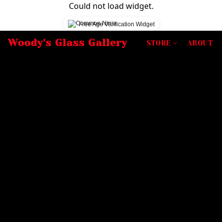
Could not load widget.
Free Age Verification Widget
Woody's Glass Gallery
STORE
ABOUT