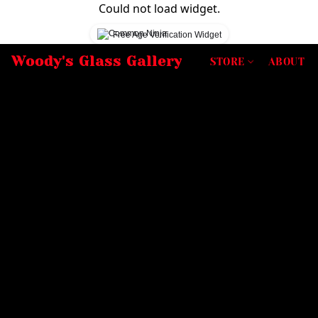
Could not load widget.
Free Age Verification Widget
Woody's Glass Gallery
STORE
ABOUT