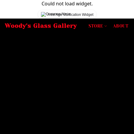
Could not load widget.
Free Age Verification Widget
Woody's Glass Gallery
STORE
ABOUT