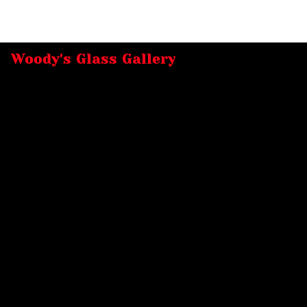
Woody's Glass Gallery