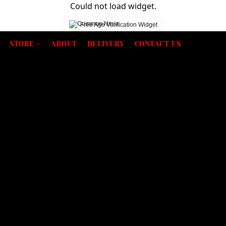
Could not load widget.
Free Age Verification Widget
STORE
ABOUT
DELIVERY
CONTACT US