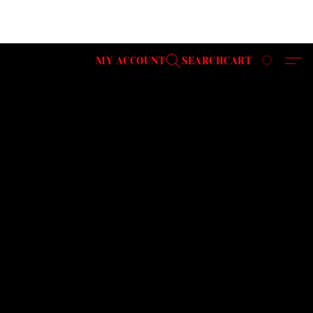
MY ACCOUNT
SEARCH
CART