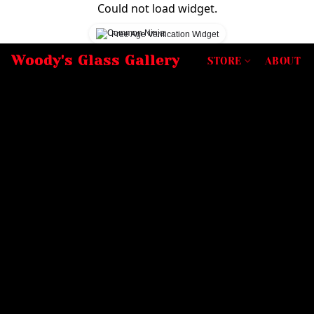
Could not load widget.
Free Age Verification Widget
Woody's Glass Gallery
STORE
ABOUT