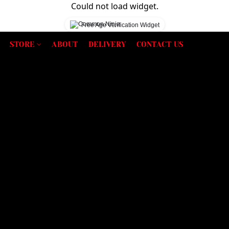
Could not load widget.
Free Age Verification Widget
STORE
ABOUT
DELIVERY
CONTACT US