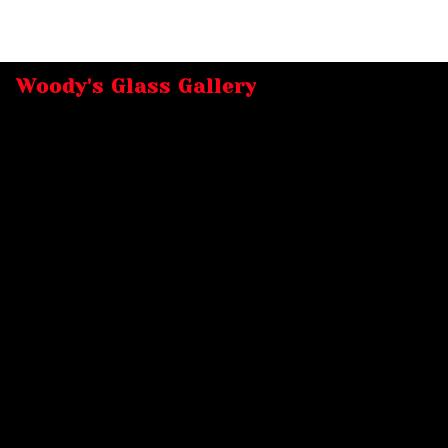
Woody's Glass Gallery