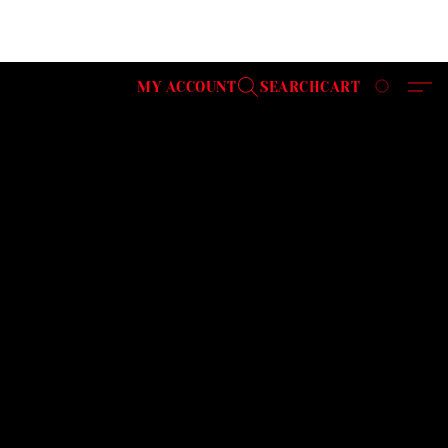
MY ACCOUNT
SEARCH
CART