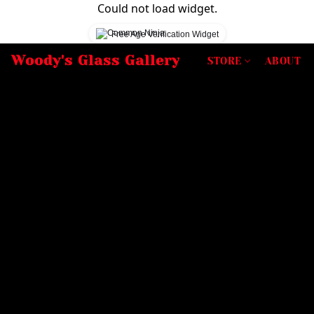
Could not load widget.
Free Age Verification Widget
Woody's Glass Gallery
STORE
ABOUT