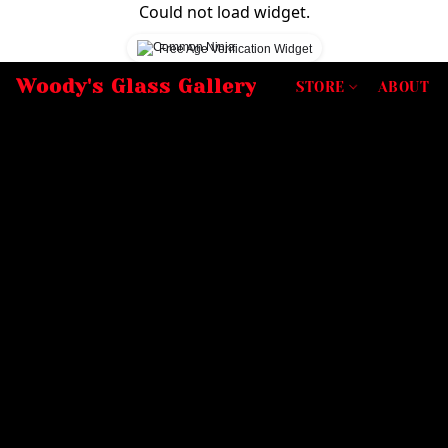
Could not load widget.
Free Age Verification Widget
Woody's Glass Gallery
STORE
ABOUT