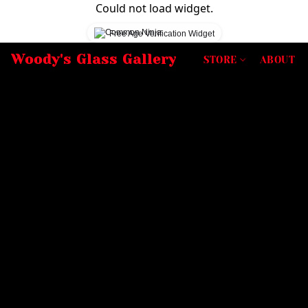
Could not load widget.
Free Age Verification Widget
Woody's Glass Gallery
STORE
ABOUT