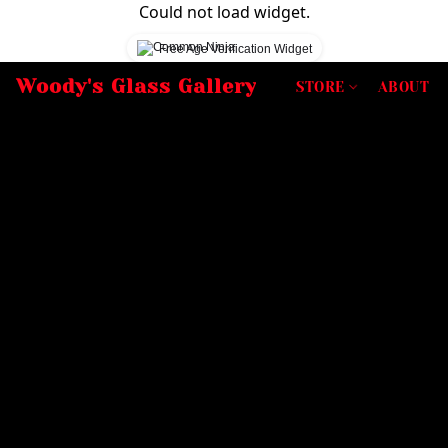
Could not load widget.
Free Age Verification Widget
Woody's Glass Gallery
STORE
ABOUT