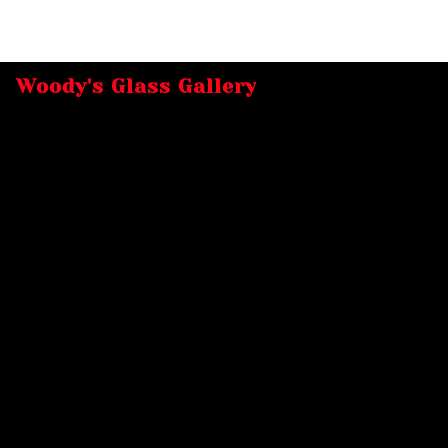
Woody's Glass Gallery