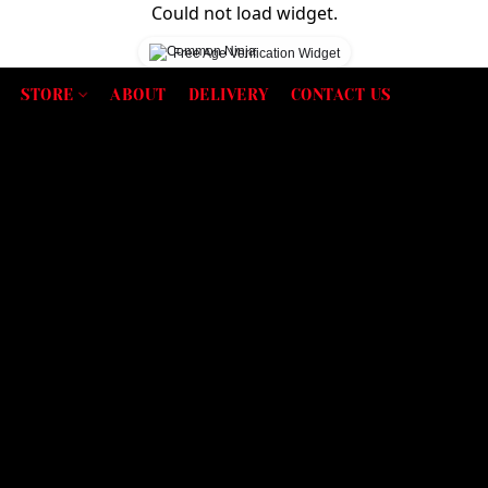
Could not load widget.
Free Age Verification Widget
STORE
ABOUT
DELIVERY
CONTACT US