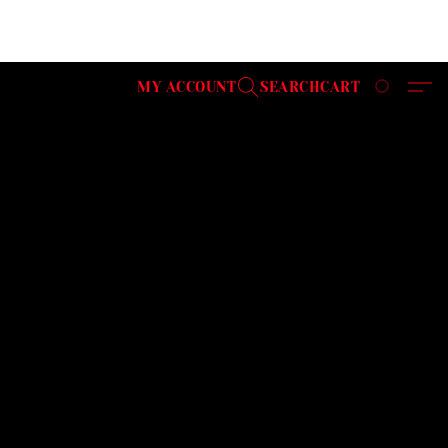
MY ACCOUNT
SEARCH
CART