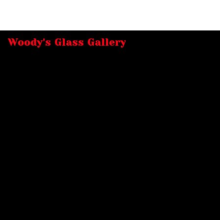
Woody's Glass Gallery