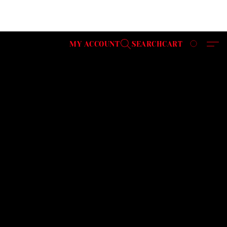
MY ACCOUNT
SEARCH
CART