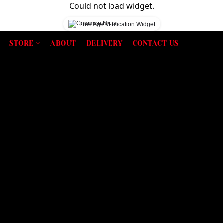
Could not load widget.
Free Age Verification Widget
STORE
ABOUT
DELIVERY
CONTACT US