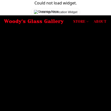
Could not load widget.
Free Age Verification Widget
Woody's Glass Gallery
STORE
ABOUT