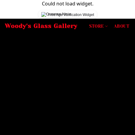
Could not load widget.
Free Age Verification Widget
Woody's Glass Gallery
STORE
ABOUT