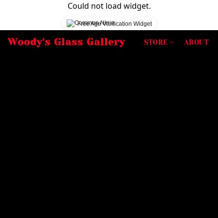
Could not load widget.
Free Age Verification Widget
Woody's Glass Gallery
STORE
ABOUT