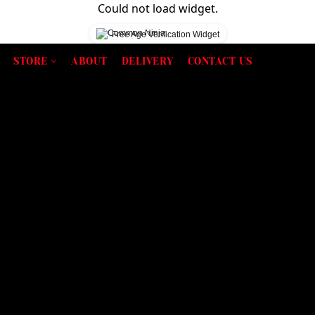
Could not load widget.
Free Age Verification Widget
STORE
ABOUT
DELIVERY
CONTACT US