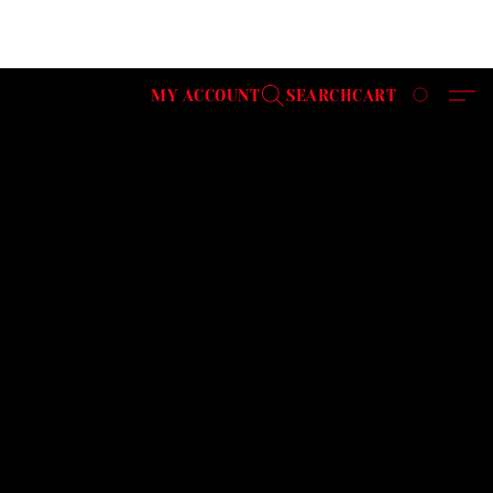
MY ACCOUNT
SEARCH
CART