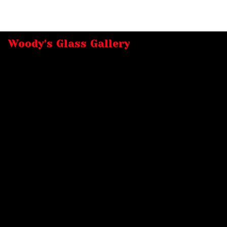
Woody's Glass Gallery