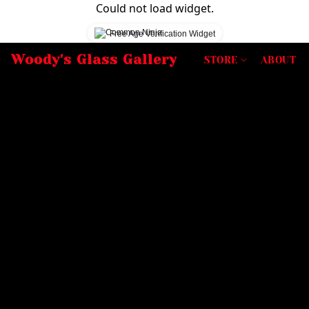
Could not load widget.
Free Age Verification Widget
Woody's Glass Gallery
STORE
ABOUT