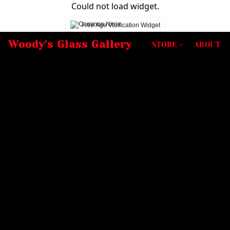
Could not load widget.
Free Age Verification Widget
Woody's Glass Gallery
STORE
ABOUT