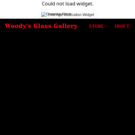
Could not load widget.
Free Age Verification Widget
Woody's Glass Gallery
STORE
ABOUT