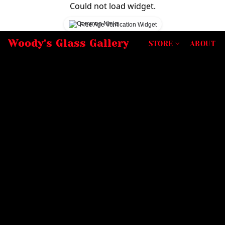
Could not load widget.
Free Age Verification Widget
Woody's Glass Gallery
STORE
ABOUT