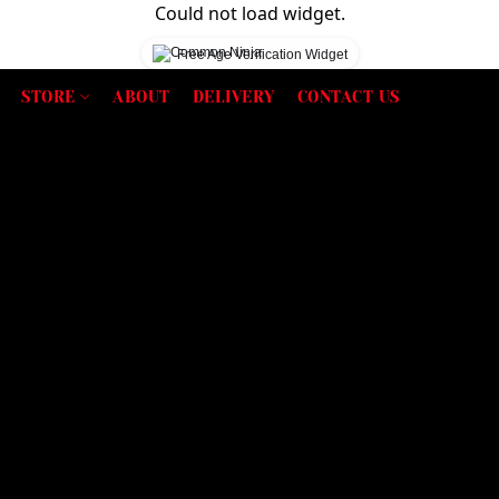
Could not load widget.
Free Age Verification Widget
STORE
ABOUT
DELIVERY
CONTACT US