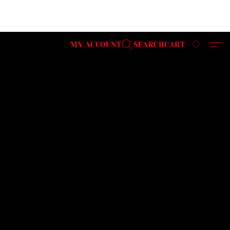
MY ACCOUNT
SEARCH
CART