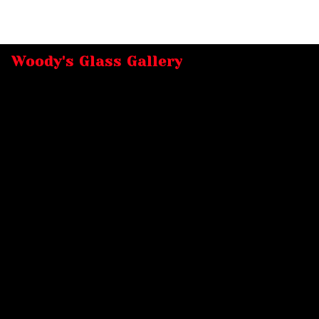
Woody's Glass Gallery