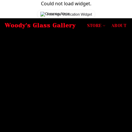
Could not load widget.
Free Age Verification Widget
Woody's Glass Gallery
STORE
ABOUT