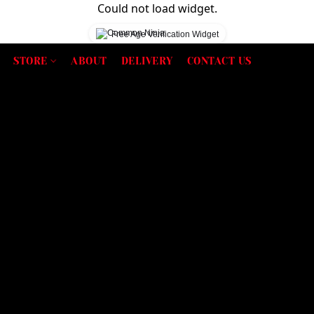
Could not load widget.
Free Age Verification Widget
STORE
ABOUT
DELIVERY
CONTACT US