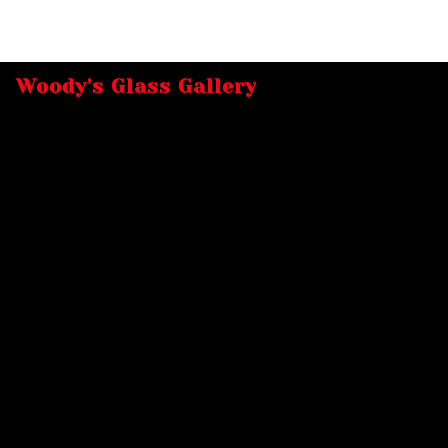
Woody's Glass Gallery