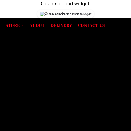
Could not load widget.
Free Age Verification Widget
STORE
ABOUT
DELIVERY
CONTACT US