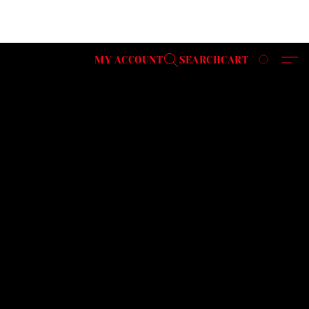
MY ACCOUNT
SEARCH
CART