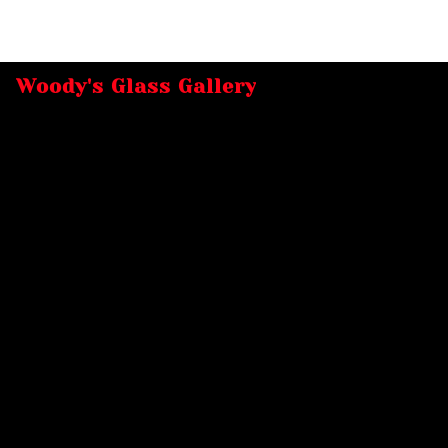
Woody's Glass Gallery