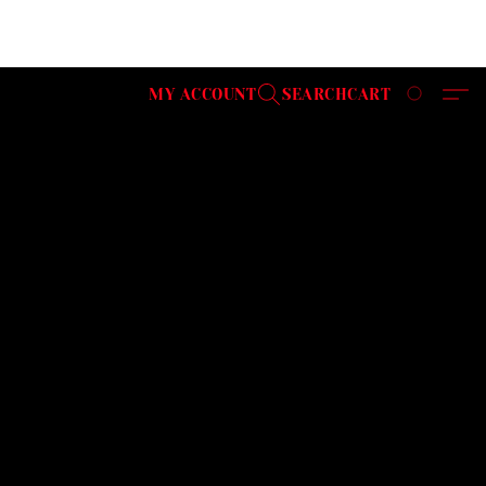
MY ACCOUNT
SEARCH
CART