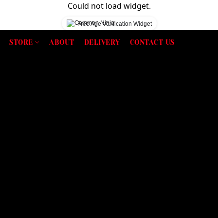
Could not load widget.
Free Age Verification Widget
STORE
ABOUT
DELIVERY
CONTACT US