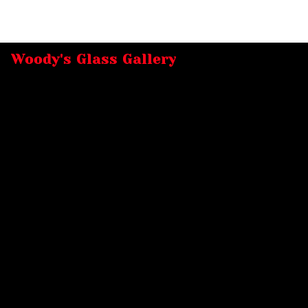
Woody's Glass Gallery