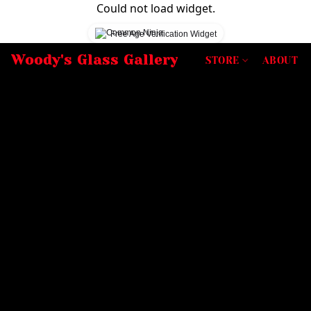
Could not load widget.
Free Age Verification Widget
Woody's Glass Gallery
STORE
ABOUT