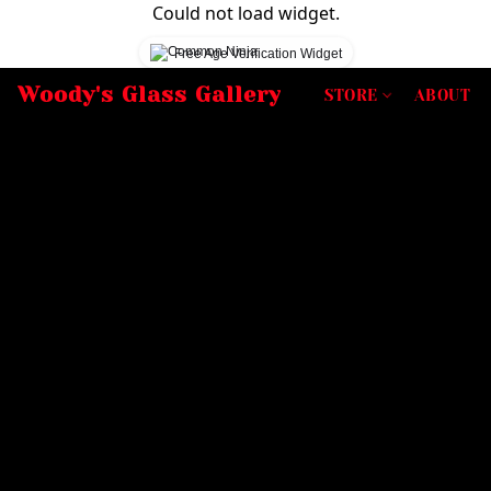
Could not load widget.
Free Age Verification Widget
Woody's Glass Gallery
STORE
ABOUT