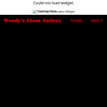
Could not load widget.
Free Age Verification Widget
Woody's Glass Gallery
STORE
ABOUT