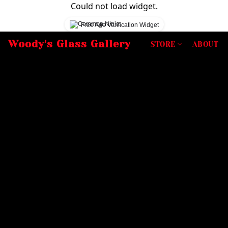
Could not load widget.
Free Age Verification Widget
Woody's Glass Gallery
STORE
ABOUT