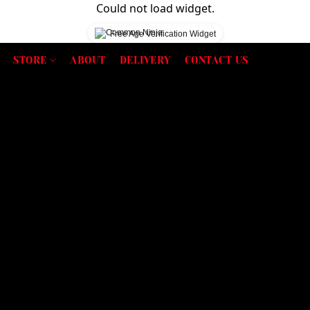
Could not load widget.
Free Age Verification Widget
STORE
ABOUT
DELIVERY
CONTACT US