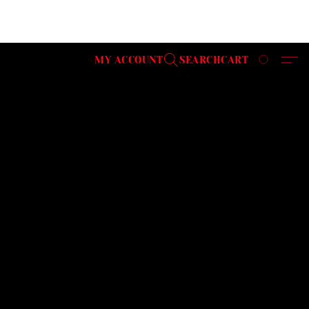
MY ACCOUNT
SEARCH
CART