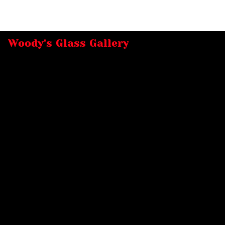
Woody's Glass Gallery