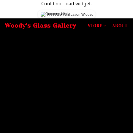
Could not load widget.
Free Age Verification Widget
Woody's Glass Gallery
STORE
ABOUT