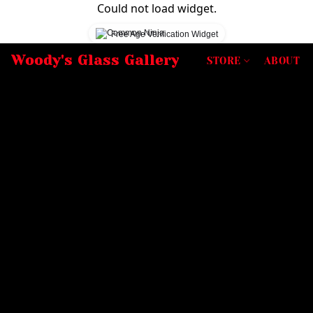
Could not load widget.
Free Age Verification Widget
Woody's Glass Gallery
STORE
ABOUT