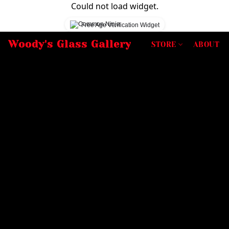
Could not load widget.
Free Age Verification Widget
Woody's Glass Gallery
STORE
ABOUT