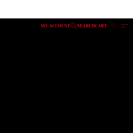
MY ACCOUNT
SEARCH
CART