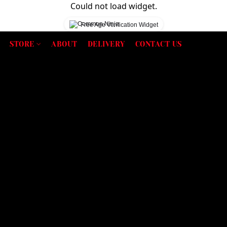
Could not load widget.
Free Age Verification Widget
STORE
ABOUT
DELIVERY
CONTACT US