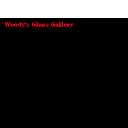
Woody's Glass Gallery