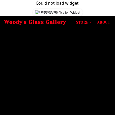
Could not load widget.
Free Age Verification Widget
Woody's Glass Gallery
STORE
ABOUT