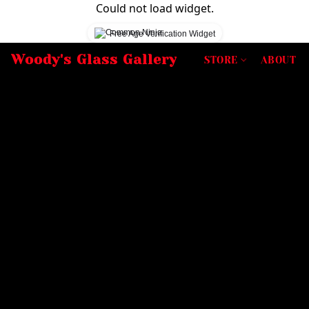
Could not load widget.
Free Age Verification Widget
Woody's Glass Gallery
STORE
ABOUT