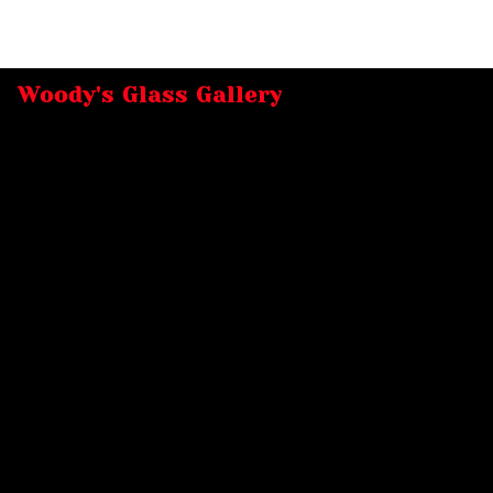
Woody's Glass Gallery