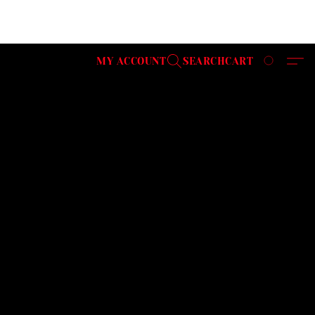
MY ACCOUNT
SEARCH
CART