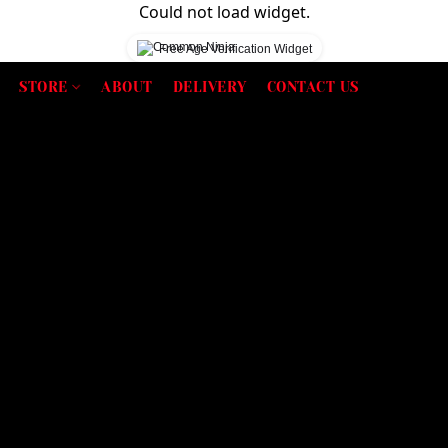
Could not load widget.
Free Age Verification Widget
STORE
ABOUT
DELIVERY
CONTACT US