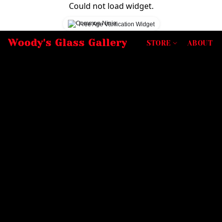
Could not load widget.
Free Age Verification Widget
Woody's Glass Gallery
STORE
ABOUT