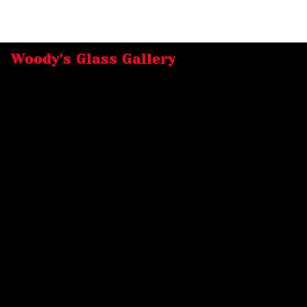
Woody's Glass Gallery