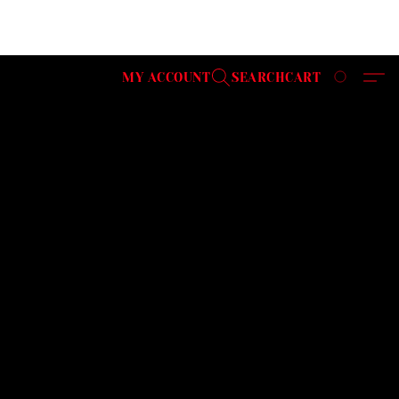
MY ACCOUNT
SEARCH
CART