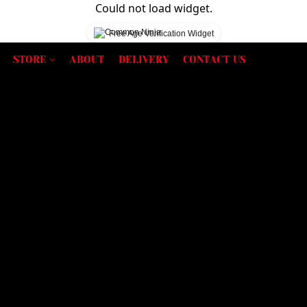
Could not load widget.
Free Age Verification Widget
STORE
ABOUT
DELIVERY
CONTACT US