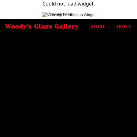
Could not load widget.
Free Age Verification Widget
Woody's Glass Gallery
STORE
ABOUT